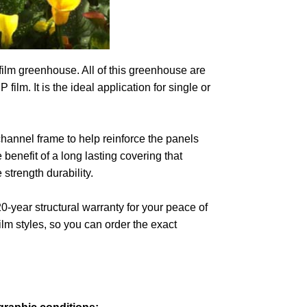
 film greenhouse. All of this greenhouse are
ilm. It is the ideal application for single or
annel frame to help reinforce the panels
benefit of a long lasting covering that
 strength durability.
0-year structural warranty for your peace of
m styles, so you can order the exact