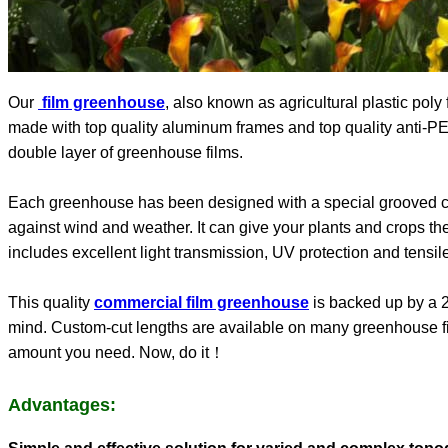
Our
film greenhouse
, also known as agricultural plastic poly
made with top quality aluminum frames and top quality anti-PEP f
double layer of greenhouse films.
Each greenhouse has been designed with a special grooved ch
against wind and weather. It can give your plants and crops the 
includes excellent light transmission, UV protection and tensile
This quality
commercial film greenhouse
is backed up by a 2
mind. Custom-cut lengths are available on many greenhouse fil
amount you need. Now, do it！
Advantages: