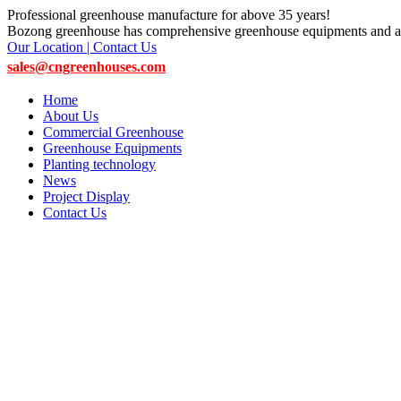
Professional greenhouse manufacture for above 35 years!
Bozong greenhouse has comprehensive greenhouse equipments and ac
Our Location | Contact Us
sales@cngreenhouses.com
Home
About Us
Commercial Greenhouse
Greenhouse Equipments
Planting technology
News
Project Display
Contact Us