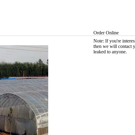
Order Online
Note: If you're intere
then we will contact 
leaked to anyone.