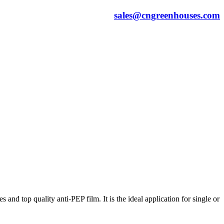
sales@cngreenhouses.com
nd top quality anti-PEP film. It is the ideal application for single or