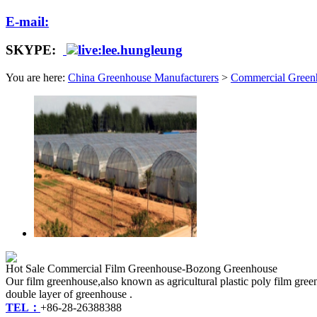
E-mail:
SKYPE:
live:lee.hungleung
You are here:
China Greenhouse Manufacturers
>
Commercial Green
Hot Sale Commercial Film Greenhouse-Bozong Greenhouse
Our film greenhouse,also known as agricultural plastic poly film green
double layer of greenhouse .
TEL：
+86-28-26388388