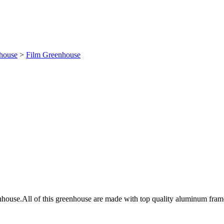
house
>
Film Greenhouse
house.All of this greenhouse are made with top quality aluminum frames a