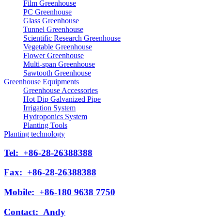
Film Greenhouse
PC Greenhouse
Glass Greenhouse
Tunnel Greenhouse
Scientific Research Greenhouse
Vegetable Greenhouse
Flower Greenhouse
Multi-span Greenhouse
Sawtooth Greenhouse
Greenhouse Equipments
Greenhouse Accessories
Hot Dip Galvanized Pipe
Irrigation System
Hydroponics System
Planting Tools
Planting technology
Tel:
+86-28-26388388
Fax:
+86-28-26388388
Mobile:
+86-180 9638 7750
Contact:
Andy