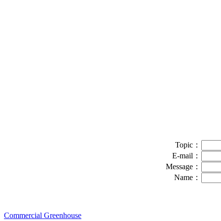
Topic：
E-mail：
Message：
Name：
Commercial Greenhouse