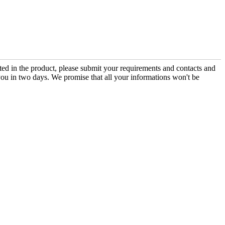
sted in the product, please submit your requirements and contacts and
you in two days. We promise that all your informations won't be