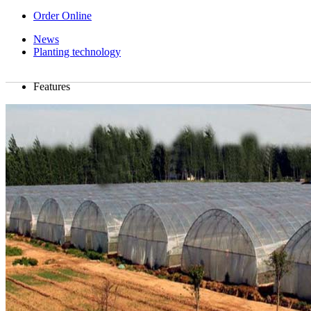
Order Online
News
Planting technology
Features