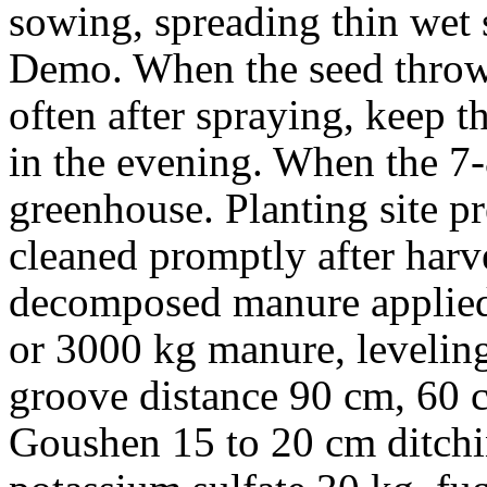
sowing, spreading thin wet 
Demo. When the seed thrown
often after spraying, keep 
in the evening. When the 7-
greenhouse. Planting site pr
cleaned promptly after har
decomposed manure applied
or 3000 kg manure, leveling
groove distance 90 cm, 60 
Goushen 15 to 20 cm ditch