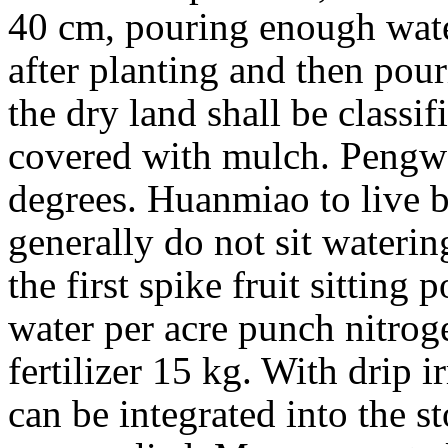
40 cm, pouring enough wate
after planting and then pour
the dry land shall be classi
covered with mulch. Pengwe
degrees. Huanmiao to live be
generally do not sit waterin
the first spike fruit sittin
water per acre punch nitro
fertilizer 15 kg. With drip i
can be integrated into the st