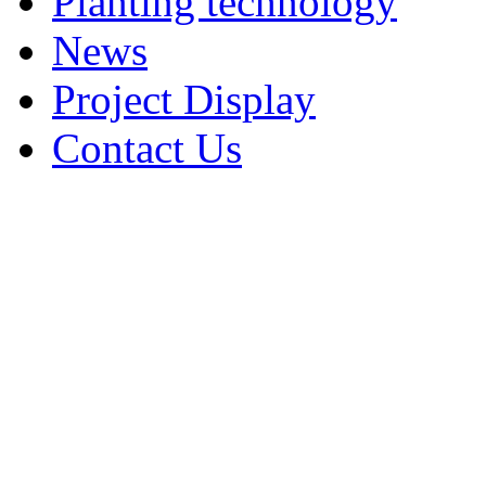
Planting technology
News
Project Display
Contact Us