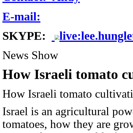
E-mail:
SKYPE:
live:lee.hungl
News Show
How Israeli tomato cu
How Israeli tomato cultivat
Israel is an agricultural p
tomatoes, how they are gro