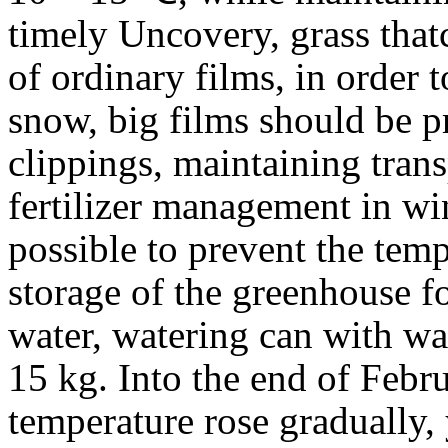
timely Uncovery, grass that
of ordinary films, in order to
snow, big films should be p
clippings, maintaining tran
fertilizer management in wint
possible to prevent the temp
storage of the greenhouse f
water, watering can with wat
15 kg. Into the end of Febru
temperature rose gradually,