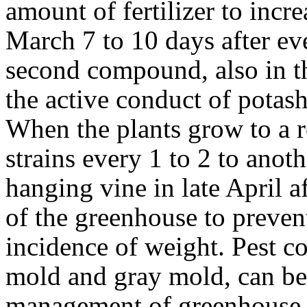
amount of fertilizer to incr
March 7 to 10 days after ev
second compound, also in th
the active conduct of potash
When the plants grow to a ro
strains every 1 to 2 to anot
hanging vine in late April af
of the greenhouse to preven
incidence of weight. Pest co
mold and gray mold, can be
management of greenhouse v