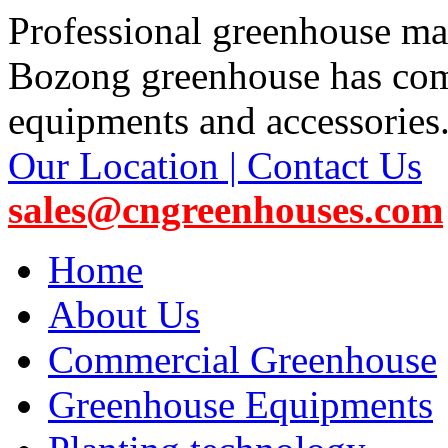
Professional greenhouse ma
Bozong greenhouse has co
equipments and accessories
Our Location | Contact Us
sales@cngreenhouses.com
Home
About Us
Commercial Greenhouse
Greenhouse Equipments