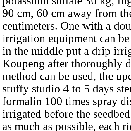
potassium sulfate 30 kg, fu
90 cm, 60 cm away from the 
centimeters. One with a do
irrigation equipment can be 
in the middle put a drip irr
Koupeng after thoroughly di
method can be used, the up
stuffy studio 4 to 5 days ste
formalin 100 times spray dis
irrigated before the seedbed t
as much as possible, each r