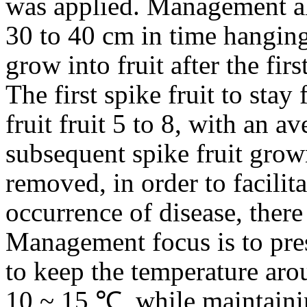
was applied. Management al
30 to 40 cm in time hanging 
grow into fruit after the fi
The first spike fruit to stay
fruit fruit 5 to 8, with an a
subsequent spike fruit grown
removed, in order to facilita
occurrence of disease, there
Management focus is to pre
to keep the temperature aro
10 ~ 15 ℃, while maintainin