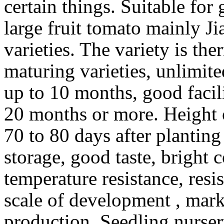
certain things. Suitable for
large fruit tomato mainly Ji
varieties. The variety is the
maturing varieties, unlimit
up to 10 months, good facil
20 months or more. Height o
70 to 80 days after planting
storage, good taste, bright c
temperature resistance, resis
scale of development , marke
production. Seedling nurse