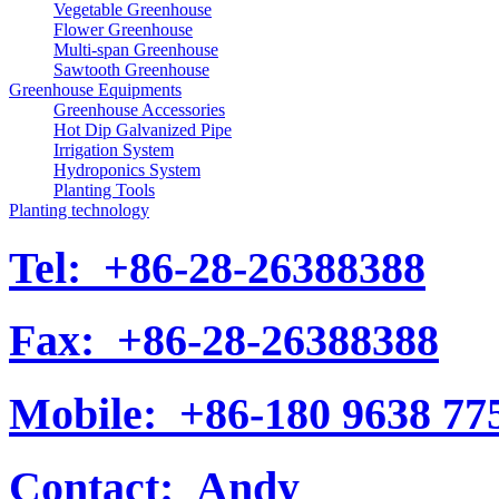
Vegetable Greenhouse
Flower Greenhouse
Multi-span Greenhouse
Sawtooth Greenhouse
Greenhouse Equipments
Greenhouse Accessories
Hot Dip Galvanized Pipe
Irrigation System
Hydroponics System
Planting Tools
Planting technology
Tel:
+86-28-26388388
Fax:
+86-28-26388388
Mobile:
+86-180 9638 77
Contact:
Andy