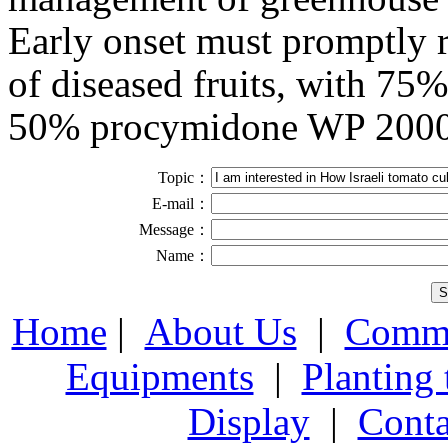
Early onset must promptly 
of diseased fruits, with 75
50% procymidone WP 2000 
Topic：
E-mail：
Message：
Name：
Home
|
About Us
|
Comme
Equipments
|
Planting
Display
|
Conta