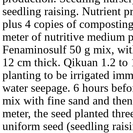
seedling raising. Nutrient p
plus 4 copies of composting
meter of nutritive medium 
Fenaminosulf 50 g mix, wit
12 cm thick. Qikuan 1.2 to 
planting to be irrigated im
water seepage. 6 hours bef
mix with fine sand and the
meter, the seed planted thre
uniform seed (seedling raisi