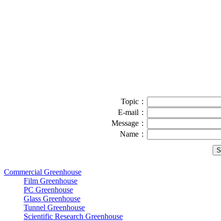
Topic：
E-mail：
Message：
Name：
Commercial Greenhouse
Film Greenhouse
PC Greenhouse
Glass Greenhouse
Tunnel Greenhouse
Scientific Research Greenhouse