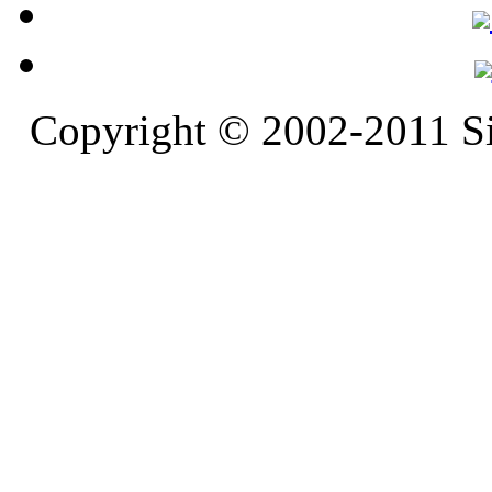
Copyright © 2002-2011 S