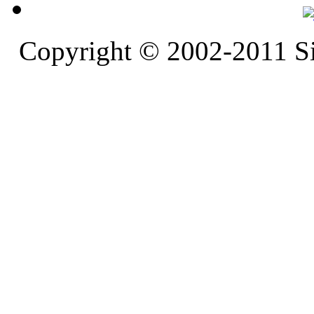
Copyright © 2002-2011 S