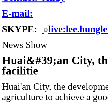
E-mail:
SKYPE:
live:lee.hungl
News Show
Huai&#39;an City, the
facilitie
Huai'an City, the development
agriculture to achieve a good 