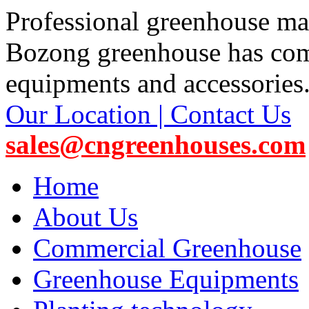
Professional greenhouse ma
Bozong greenhouse has co
equipments and accessories
Our Location | Contact Us
sales@cngreenhouses.com
Home
About Us
Commercial Greenhouse
Greenhouse Equipments