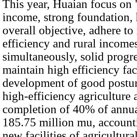
This year, Huaian focus on 
income, strong foundation, 
overall objective, adhere to
efficiency and rural incomes
simultaneously, solid progre
maintain high efficiency faci
development of good posture
high-efficiency agriculture ar
completion of 40% of annual
185.75 million mu, accounti
new facilities of agricultura