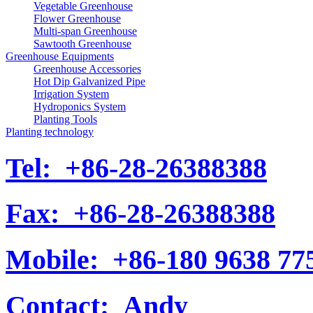
Vegetable Greenhouse
Flower Greenhouse
Multi-span Greenhouse
Sawtooth Greenhouse
Greenhouse Equipments
Greenhouse Accessories
Hot Dip Galvanized Pipe
Irrigation System
Hydroponics System
Planting Tools
Planting technology
Tel:
+86-28-26388388
Fax:
+86-28-26388388
Mobile:
+86-180 9638 77
Contact:
Andy