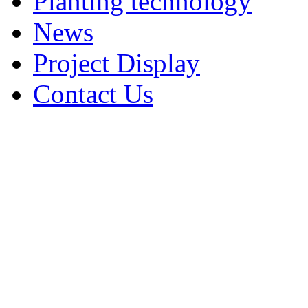
Planting technology
News
Project Display
Contact Us