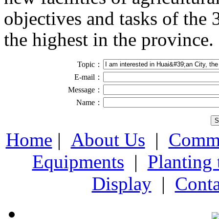
objectives and tasks of the
the highest in the province.
Topic：
E-mail：
Message：
Name：
Home
|
About Us
|
Comme
Equipments
|
Planting
Display
|
Conta