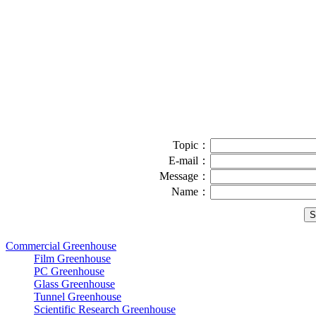
Topic：
E-mail：
Message：
Name：
Commercial Greenhouse
Film Greenhouse
PC Greenhouse
Glass Greenhouse
Tunnel Greenhouse
Scientific Research Greenhouse