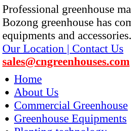
Professional greenhouse ma
Bozong greenhouse has co
equipments and accessories
Our Location | Contact Us
sales@cngreenhouses.com
Home
About Us
Commercial Greenhouse
Greenhouse Equipments