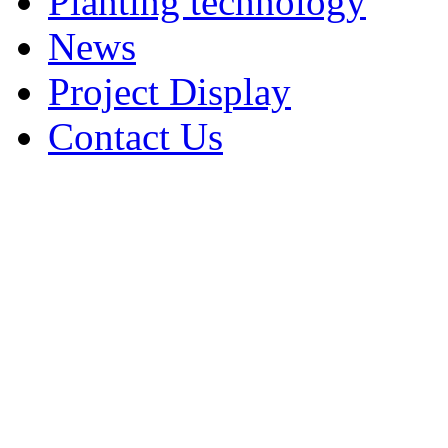
Planting technology
News
Project Display
Contact Us