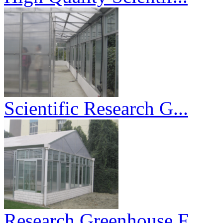
Scientific Research G...
Research Greenhouse F...