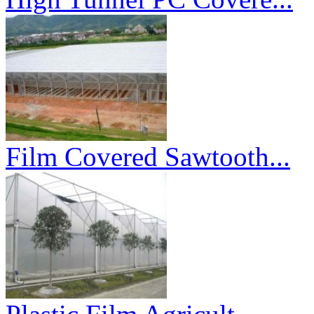
Film Covered Sawtooth...