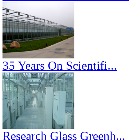
35 Years On Scientifi...
Research Glass Greenh...