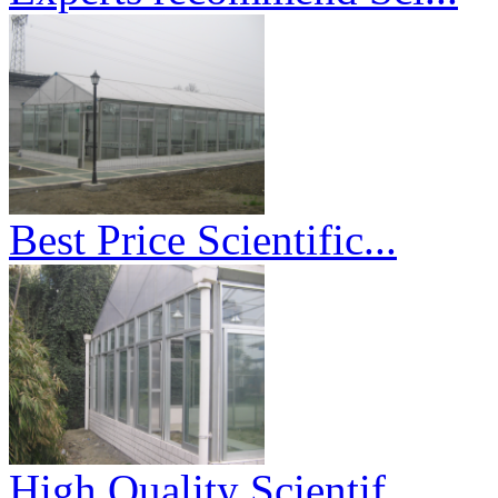
Best Price Scientific...
High Quality Scientif...