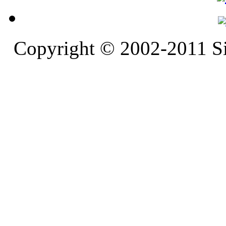
Copyright © 2002-2011 S