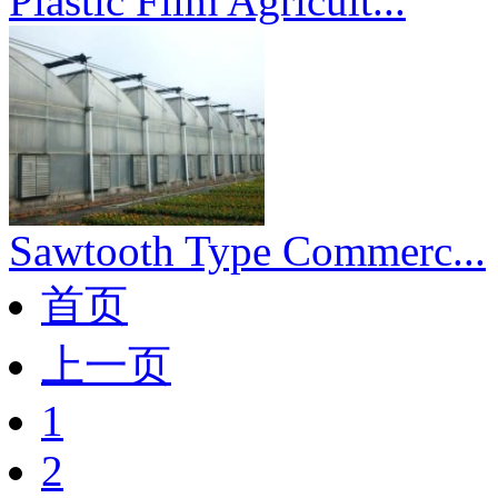
Plastic Film Agricult...
Sawtooth Type Commerc...
首页
上一页
1
2