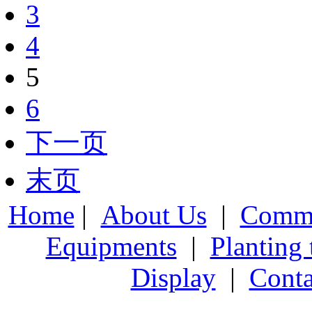
3
4
5
6
下一页
末页
Home
|
About Us
|
Comme
Equipments
|
Planting
Display
|
Conta