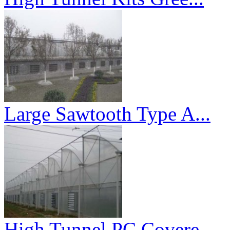
Large Sawtooth Type A...
High Tunnel PC Covere...