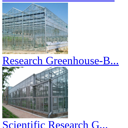
Research Greenhouse-B...
Scientific Research G...