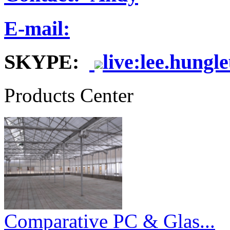
E-mail:
SKYPE:
live:lee.hungl
Products Center
Comparative PC & Glas...