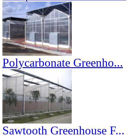
Polycarbonate Greenho...
Sawtooth Greenhouse F...