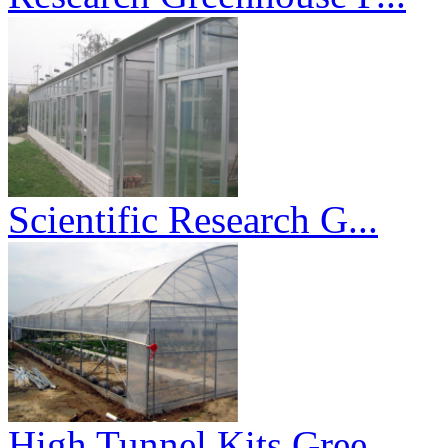
Scientific Research G...
High Tunnel Kits Gree...