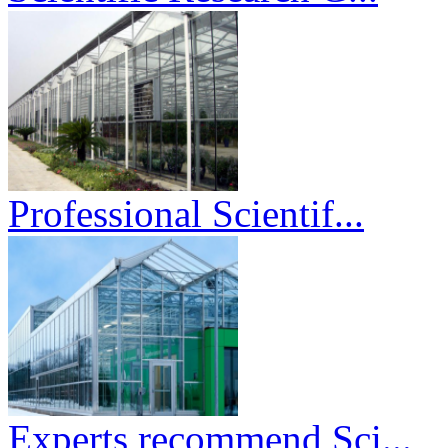
Professional Scientif...
Experts recommend Sci...