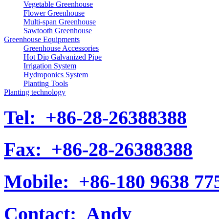
Vegetable Greenhouse
Flower Greenhouse
Multi-span Greenhouse
Sawtooth Greenhouse
Greenhouse Equipments
Greenhouse Accessories
Hot Dip Galvanized Pipe
Irrigation System
Hydroponics System
Planting Tools
Planting technology
Tel:
+86-28-26388388
Fax:
+86-28-26388388
Mobile:
+86-180 9638 77
Contact:
Andy