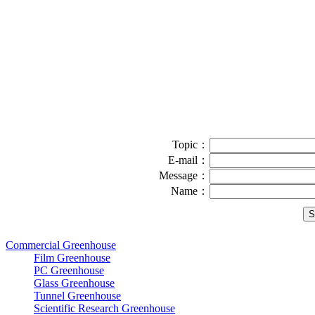
Topic：
E-mail：
Message：
Name：
Commercial Greenhouse
Film Greenhouse
PC Greenhouse
Glass Greenhouse
Tunnel Greenhouse
Scientific Research Greenhouse