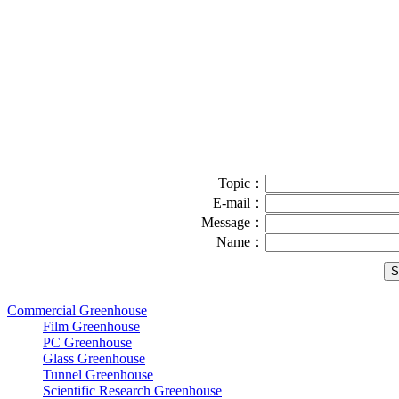
Topic：
E-mail：
Message：
Name：
Commercial Greenhouse
Film Greenhouse
PC Greenhouse
Glass Greenhouse
Tunnel Greenhouse
Scientific Research Greenhouse