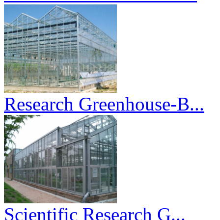
Research Greenhouse-B...
Scientific Research G...