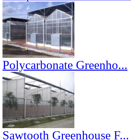
Polycarbonate Greenho...
Sawtooth Greenhouse F...