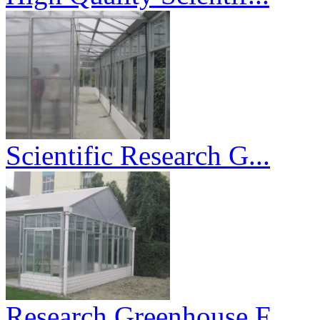
Scientific Research G...
Research Greenhouse F...