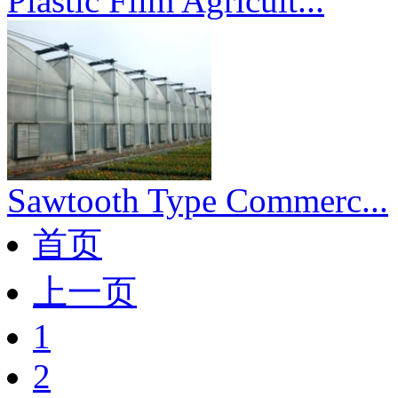
Plastic Film Agricult...
Sawtooth Type Commerc...
首页
上一页
1
2