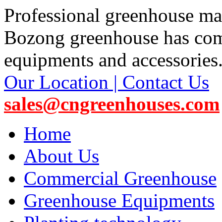
Professional greenhouse ma
Bozong greenhouse has co
equipments and accessories
Our Location | Contact Us
sales@cngreenhouses.com
Home
About Us
Commercial Greenhouse
Greenhouse Equipments