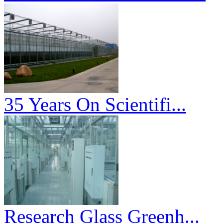
35 Years On Scientifi...
Research Glass Greenh...