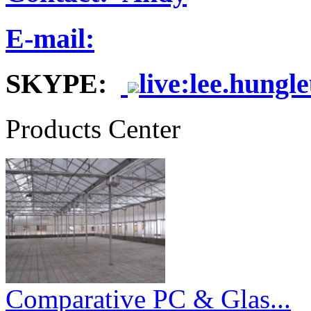
E-mail:
SKYPE:
live:lee.hungl
Products Center
Comparative PC & Glas...