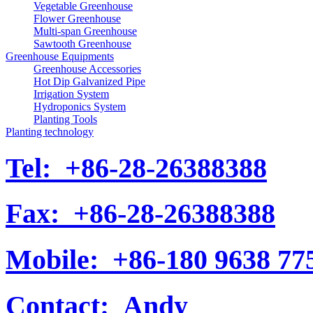
Vegetable Greenhouse
Flower Greenhouse
Multi-span Greenhouse
Sawtooth Greenhouse
Greenhouse Equipments
Greenhouse Accessories
Hot Dip Galvanized Pipe
Irrigation System
Hydroponics System
Planting Tools
Planting technology
Tel:
+86-28-26388388
Fax:
+86-28-26388388
Mobile:
+86-180 9638 77
Contact:
Andy