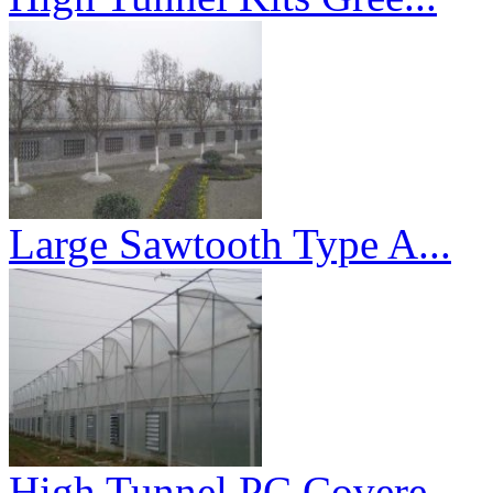
Large Sawtooth Type A...
High Tunnel PC Covere...