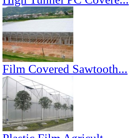
Film Covered Sawtooth...