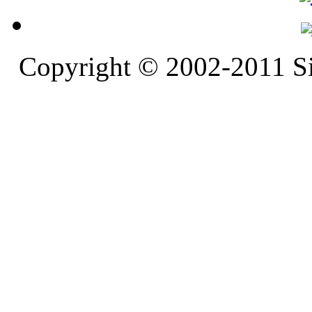
Copyright © 2002-2011 S