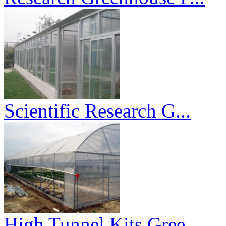
Scientific Research G...
High Tunnel Kits Gree...