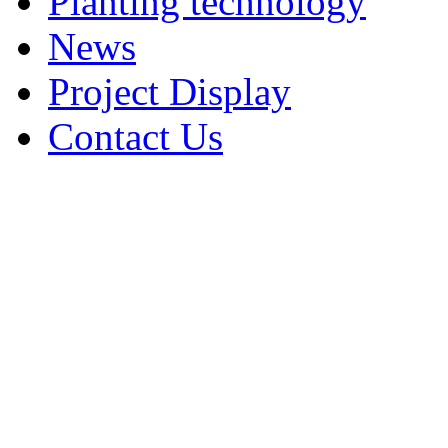
Planting technology
News
Project Display
Contact Us