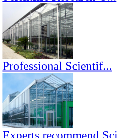
Professional Scientif...
Experts recommend Sci...