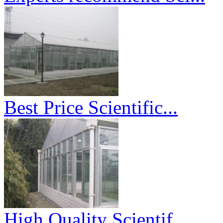
Best Price Scientific...
High Quality Scientif...