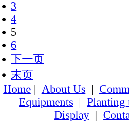
3
4
5
6
下一页
末页
Home
|
About Us
|
Comme
Equipments
|
Planting
Display
|
Conta