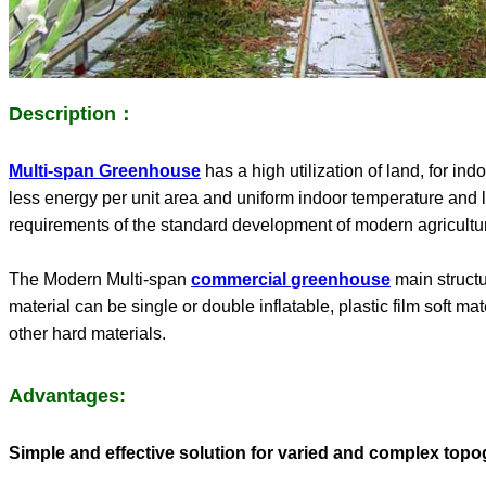
Description：
Multi-span Greenhouse
has a high utilization of land, for i
less energy per unit area and uniform indoor temperature and li
requirements of the standard development of modern agricultural
The Modern
Multi-span
commercial
greenhouse
main structu
material can be single or double inflatable, plastic film soft m
other hard materials.
Advantages:
Simple and effective solution for varied and complex topo