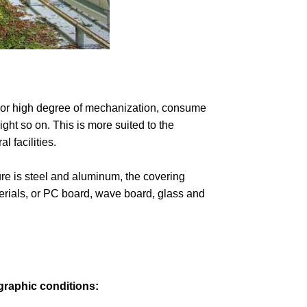
ndoor high degree of mechanization, consume
ght so on. This is more suited to the
 facilities.
re is steel and aluminum, the covering
aterials, or PC board, wave board, glass and
graphic conditions: