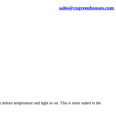
sales@cngreenhouses.com
indoor temperature and light so on. This is more suited to the