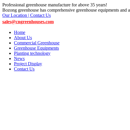
Professional greenhouse manufacture for above 35 years!
Bozong greenhouse has comprehensive greenhouse equipments and ac
Our Location | Contact Us
sales@cngreenhouses.com
Home
About Us
Commercial Greenhouse
Greenhouse Equipments
Planting technology
News
Project Display
Contact Us