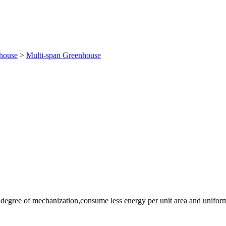
house
>
Multi-span Greenhouse
h degree of mechanization,consume less energy per unit area and uniform 