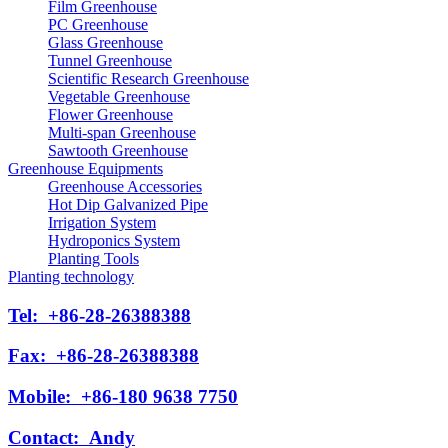
Film Greenhouse
PC Greenhouse
Glass Greenhouse
Tunnel Greenhouse
Scientific Research Greenhouse
Vegetable Greenhouse
Flower Greenhouse
Multi-span Greenhouse
Sawtooth Greenhouse
Greenhouse Equipments
Greenhouse Accessories
Hot Dip Galvanized Pipe
Irrigation System
Hydroponics System
Planting Tools
Planting technology
Tel:
+86-28-26388388
Fax:
+86-28-26388388
Mobile:
+86-180 9638 7750
Contact:
Andy