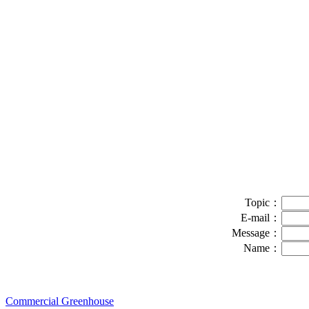
Topic：
E-mail：
Message：
Name：
Commercial Greenhouse