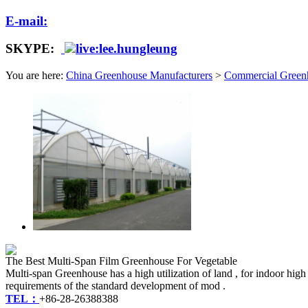
E-mail:
SKYPE:
live:lee.hungleung
You are here:
China Greenhouse Manufacturers
>
Commercial Green
The Best Multi-Span Film Greenhouse For Vegetable
Multi-span Greenhouse has a high utilization of land , for indoor hig
requirements of the standard development of mod .
TEL：
+86-28-26388388