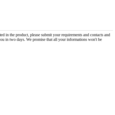
sted in the product, please submit your requirements and contacts and
you in two days. We promise that all your informations won't be