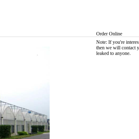
Order Online
Note: If you're intere
then we will contact 
leaked to anyone.