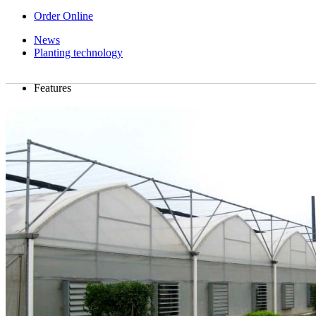
Order Online
News
Planting technology
Features